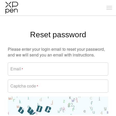
Reset password
Please enter your login email to reset your password,
and we will send you an email with instructions.
Email
*
Captcha code
*