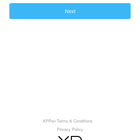
Next
XPPen Terms & Conditions
Privacy Policy