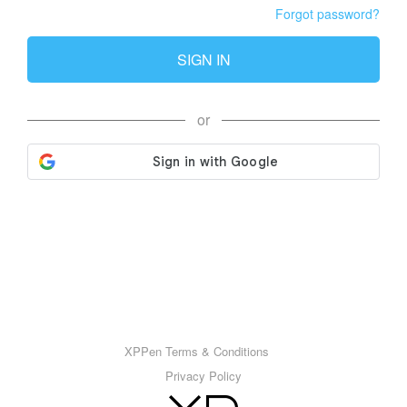
Forgot password?
SIGN IN
or
XPPen Terms & Conditions
Privacy Policy