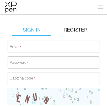
SIGN IN
REGISTER
Email
*
Password
*
Captcha code
*