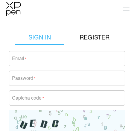
SIGN IN
REGISTER
Email
*
Password
*
Captcha code
*