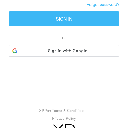
Forgot password?
SIGN IN
or
XPPen Terms & Conditions
Privacy Policy