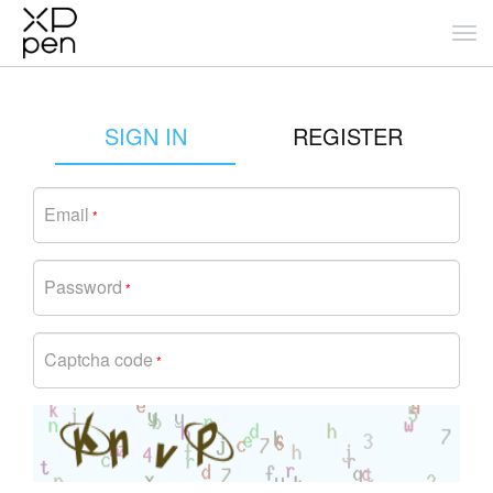
SIGN IN
REGISTER
Email
*
Password
*
Captcha code
*