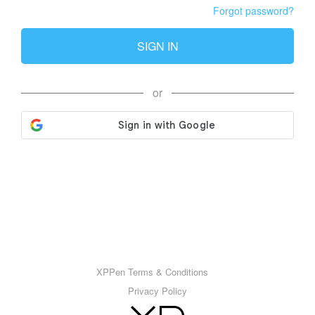
Forgot password?
SIGN IN
or
XPPen Terms & Conditions
Privacy Policy