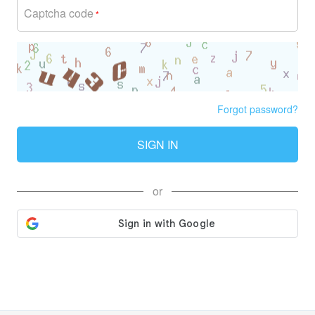
Captcha code
*
Forgot password?
SIGN IN
or