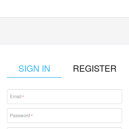
SIGN IN
REGISTER
Email
*
Password
*