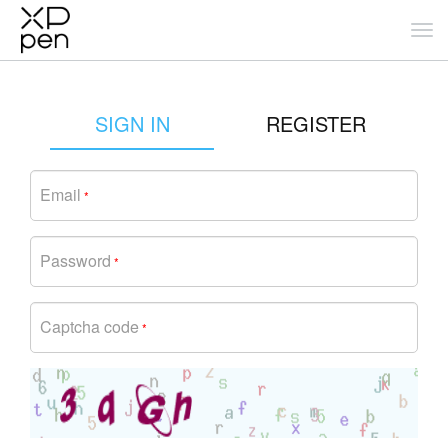
SIGN IN
REGISTER
Email
*
Password
*
Captcha code
*