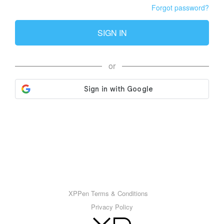
Forgot password?
SIGN IN
or
XPPen Terms & Conditions
Privacy Policy