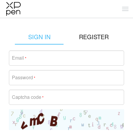
SIGN IN
REGISTER
Email
*
Password
*
Captcha code
*