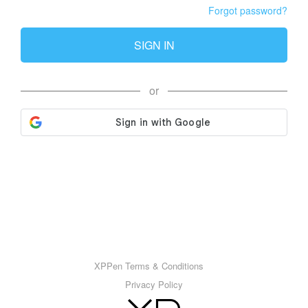
Forgot password?
SIGN IN
or
XPPen Terms & Conditions
Privacy Policy