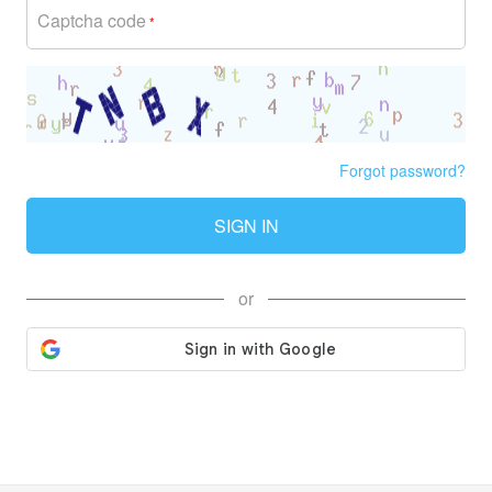
Captcha code
*
Forgot password?
SIGN IN
or