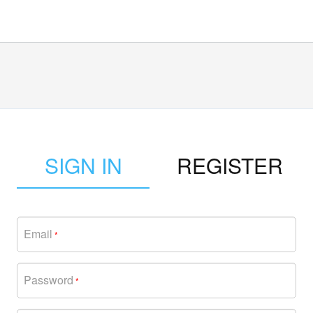
SIGN IN
REGISTER
Email
*
Password
*