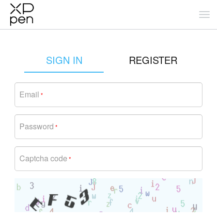
SIGN IN
REGISTER
Email
*
Password
*
Captcha code
*