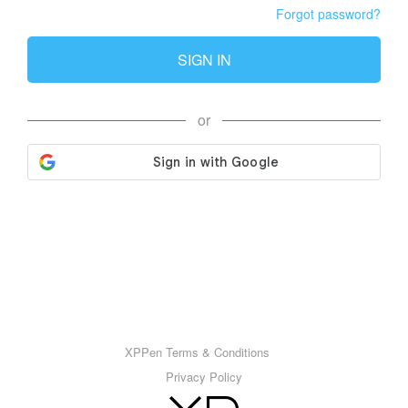
Forgot password?
SIGN IN
or
XPPen Terms & Conditions
Privacy Policy