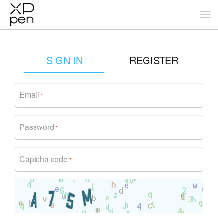
SIGN IN
REGISTER
Email
*
Password
*
Captcha code
*