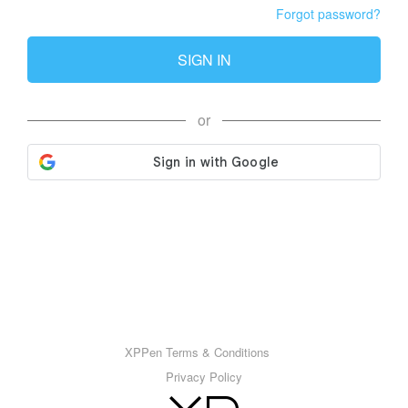
Forgot password?
SIGN IN
or
XPPen Terms & Conditions
Privacy Policy