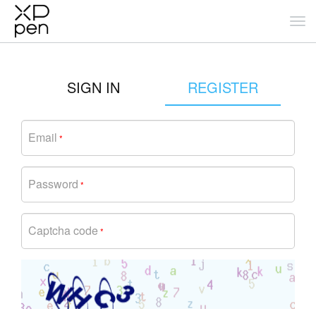
SIGN IN
REGISTER
Email
*
Password
*
Captcha code
*