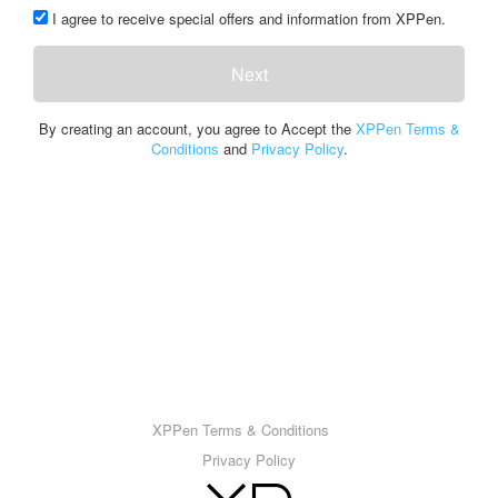
I agree to receive special offers and information from XPPen.
Next
By creating an account, you agree to Accept the
XPPen Terms &
Conditions
and
Privacy Policy
.
XPPen Terms & Conditions
Privacy Policy