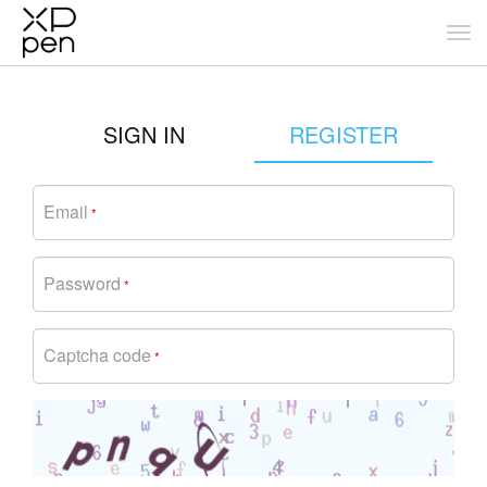
SIGN IN
REGISTER
Email
*
Password
*
Captcha code
*