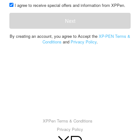
I agree to receive special offers and information from XPPen.
Next
By creating an account, you agree to Accept the
XP-PEN Terms &
Conditions
and
Privacy Policy
.
XPPen Terms & Conditions
Privacy Policy